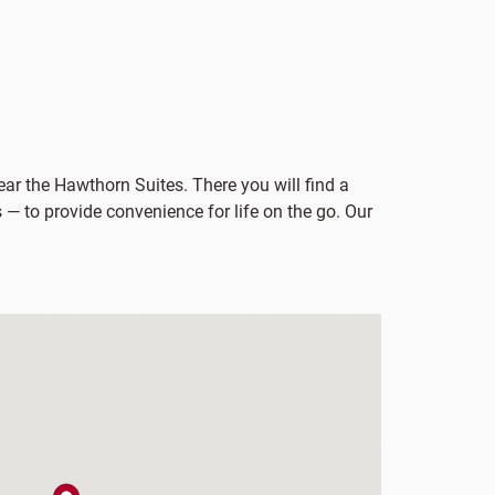
ar the Hawthorn Suites. There you will find a
 — to provide convenience for life on the go. Our
map pin