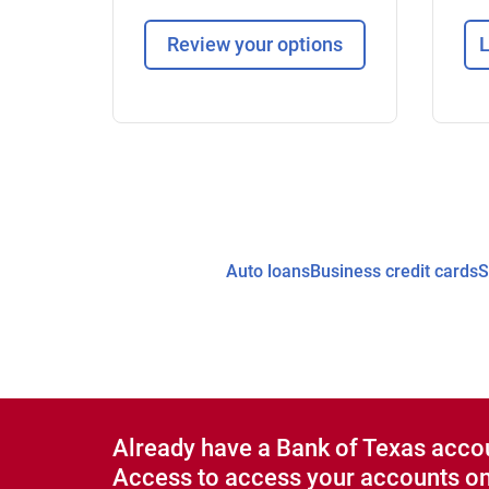
Review your options
L
Auto loans
Business credit cards
S
Already have a Bank of Texas acco
Access to access your accounts on