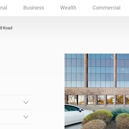
rdson, TX
nal
Business
Wealth
Commercial
ll Road