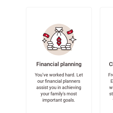
Financial planning
C
You’ve worked hard. Let
Fr
our financial planners
E
assist you in achieving
w
your family's most
s
important goals.