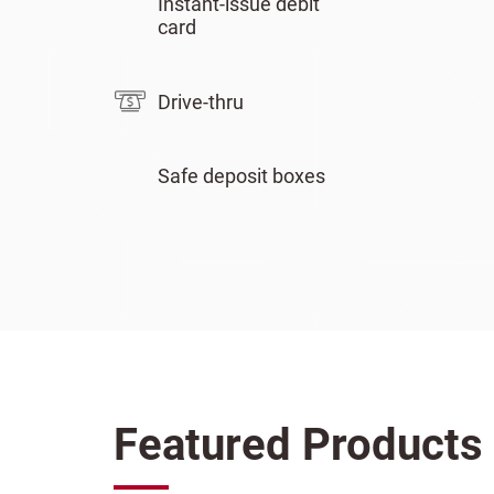
Instant-issue debit
card
Drive-thru
Safe deposit boxes
Featured Products