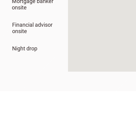
Mortgage banker
onsite
Financial advisor
onsite
Night drop