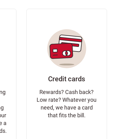
Credit cards
ing
Rewards? Cash back?
Low rate? Whatever you
ng
need, we have a card
our
that fits the bill.
e a
eds.