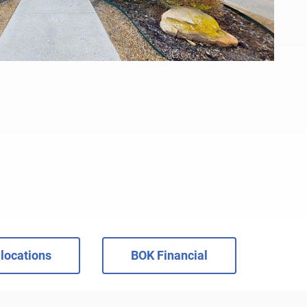
locations
BOK Financial