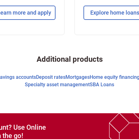
earn more and apply
Explore home loan
Additional products
avings accounts
Deposit rates
Mortgages
Home equity financin
Specialty asset management
SBA Loans
unt? Use Online
 the go!