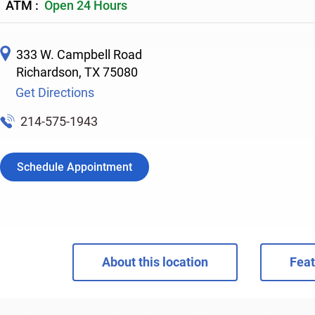
ATM :
Open 24 Hours
333 W. Campbell Road
Richardson
,
TX
75080
Get Directions
214-575-1943
Schedule Appointment
About this location
Feat