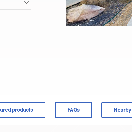
ured products
FAQs
Nearby 