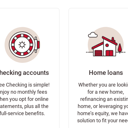
hecking accounts
Home loans
ee Checking is simple!
Whether you are look
njoy no monthly fees
for a new home,
hen you opt for online
refinancing an existi
tatements, plus all the
home, or leveraging y
full-service benefits.
home’s equity, we hav
solution to fit your ne