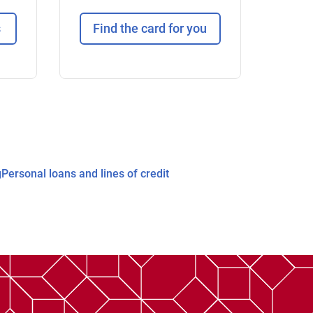
s
Find the card for you
g
Personal loans and lines of credit