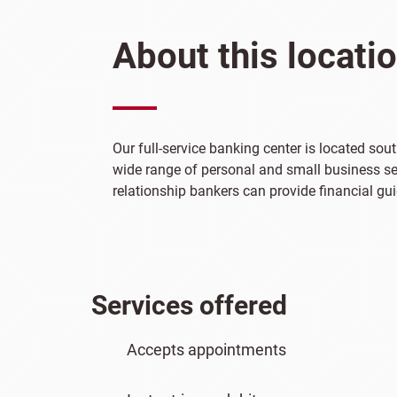
About this locati
Our full-service banking center is located so
wide range of personal and small business ser
relationship bankers can provide financial gui
Services offered
Accepts appointments