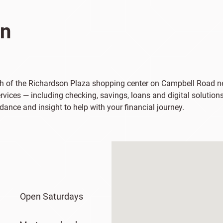
on
uth of the Richardson Plaza shopping center on Campbell Road ne
vices — including checking, savings, loans and digital solutions
dance and insight to help with your financial journey.
Open Saturdays