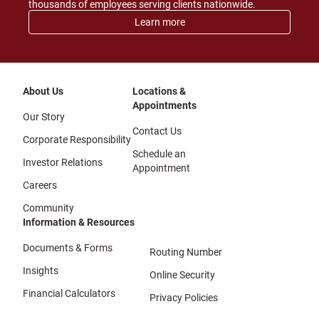
thousands of employees serving clients nationwide.
Learn more
About Us
Locations &
Appointments
Our Story
Contact Us
Corporate Responsibility
Schedule an
Investor Relations
Appointment
Careers
Community
Information & Resources
Documents & Forms
Routing Number
Insights
Online Security
Financial Calculators
Privacy Policies