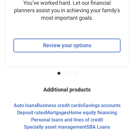
You’ve worked hard. Let our financial
planners assist you in achieving your family's
most important goals.
Review your options
Additional products
Auto loans
Business credit cards
Savings accounts
Deposit rates
Mortgages
Home equity financing
Personal loans and lines of credit
Specialty asset management
SBA Loans