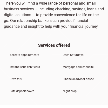
There you will find a wide range of personal and small
business services — including checking, savings, loans and
digital solutions — to provide convenience for life on the
go. Our relationship bankers can provide financial
guidance and insight to help with your financial journey.
Services offered
Accepts appointments
Open Saturdays
Instant-issue debit card
Mortgage banker onsite
Drive-thru
Financial advisor onsite
Safe deposit boxes
Night drop