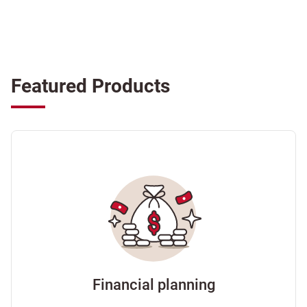
Featured Products
Financial planning