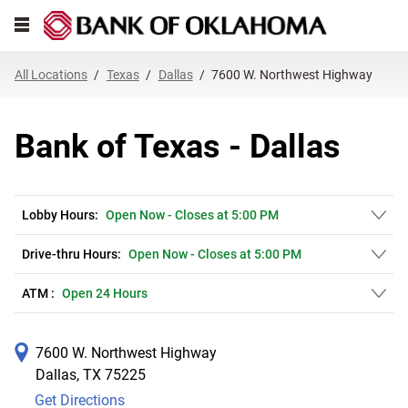
Link Opens in New Tab
Skip to content
Open mobile menu
Return to Nav
Get directions to Bank of Texas at 7600 W. Northwest Highway Dallas, T
Expand or collapse answer
Expand or collapse answer
Expand or collapse answer
Expand or collapse answer
Expand or collapse answer
Expand or collapse answer
Expand or collapse answer
Link Opens in New Tab
Link Opens in New Tab
Link Opens in New Tab
Link Opens in New Tab
Link Opens in New Tab
Link Opens in New Tab
All Locations
Texas
Dallas
7600 W. Northwest Highway
Bank of Texas - Dallas
Lobby Hours:
Open Now
-
Closes at
5:00 PM
Drive-thru Hours:
Open Now
-
Closes at
5:00 PM
ATM :
Open 24 Hours
7600 W. Northwest Highway
Dallas
,
TX
75225
Get Directions