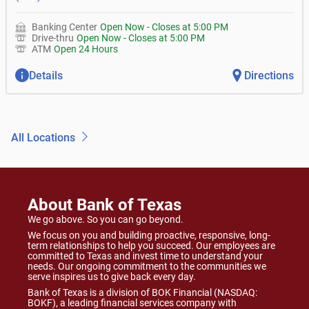
Banking Center
Open Now
-
Closes at
5:00 PM
Drive-thru
Open Now
-
Closes at
5:00 PM
ATM
Open 24 Hours
Details
Directions
All Locations
About Bank of Texas
We go above. So you can go beyond.
We focus on you and building proactive, responsive, long-
term relationships to help you succeed. Our employees are
committed to Texas and invest time to understand your
needs. Our ongoing commitment to the communities we
serve inspires us to give back every day.
Bank of Texas is a division of BOK Financial (NASDAQ:
BOKF), a leading financial services company with