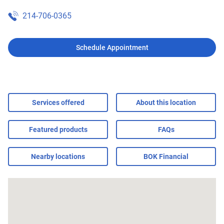
214-706-0365
Schedule Appointment
Services offered
About this location
Featured products
FAQs
Nearby locations
BOK Financial