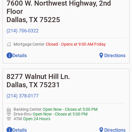
•
Equipment loans
7600 W. Northwest Highway, 2nd
• Can you help me with a charge on my account that I
•
Business investor fund
•
Loan syndications
don't recognize?
Floor
•
Certificates of deposit (CDs)
•
Asset-based lending
• How do I activate my digital wallet?
• Can you help with my username and/or password for
Dallas
,
TX
75225
my Bank of Texas app or online access?
• Can you help transfer funds from my account to
(214) 706-0322
another one of my accounts, or to an external account?
• How do I gain access to my old 401k account for my
previous employer?
Mortgage Center
Closed
-
Opens at
9:00 AM
Friday
Details
Directions
8277 Walnut Hill Ln.
Dallas
,
TX
75231
(214) 378-0177
Banking Center
Open Now
-
Closes at
5:00 PM
Drive-thru
Open Now
-
Closes at
5:00 PM
ATM
Open 24 Hours
Details
Directions