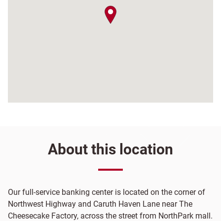
map pin
About this location
Our full-service banking center is located on the corner of
Northwest Highway and Caruth Haven Lane near The
Cheesecake Factory, across the street from NorthPark mall.