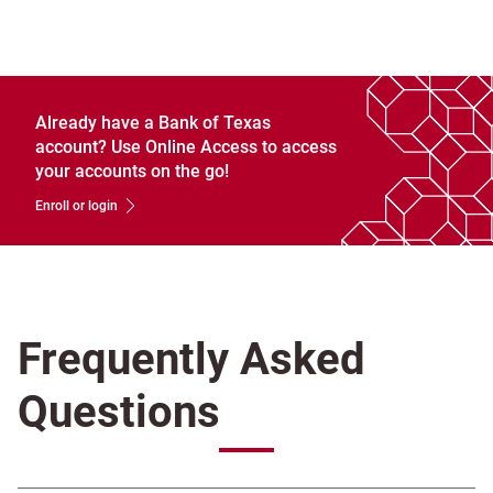
Already have a Bank of Texas
account? Use Online Access to access
your accounts on the go!
Enroll or login
Frequently Asked
Questions