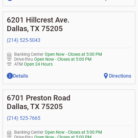
6201 Hillcrest Ave.
Dallas
,
TX
75205
(214) 525-5043
Banking Center
Open Now
-
Closes at
5:00 PM
Drive-thru
Open Now
-
Closes at
5:00 PM
ATM
Open 24 Hours
Details
Directions
6701 Preston Road
Dallas
,
TX
75205
(214) 525-7665
Banking Center
Open Now
-
Closes at
5:00 PM
Drive-thru
Open Now
-
Closes at
5:00 PM