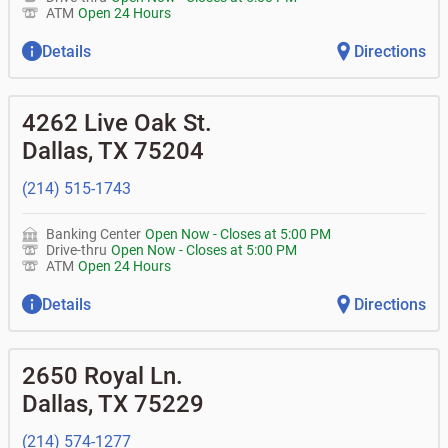
ATM
Open 24 Hours
Details
Directions
4262 Live Oak St.
Dallas
,
TX
75204
(214) 515-1743
Banking Center
Open Now
-
Closes at
5:00 PM
Drive-thru
Open Now
-
Closes at
5:00 PM
ATM
Open 24 Hours
Details
Directions
2650 Royal Ln.
Dallas
,
TX
75229
(214) 574-1277