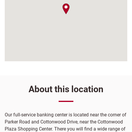
map pin
About this location
Our full-service banking center is located near the corner of
Parker Road and Cottonwood Drive, near the Cottonwood
Plaza Shopping Center. There you will find a wide range of