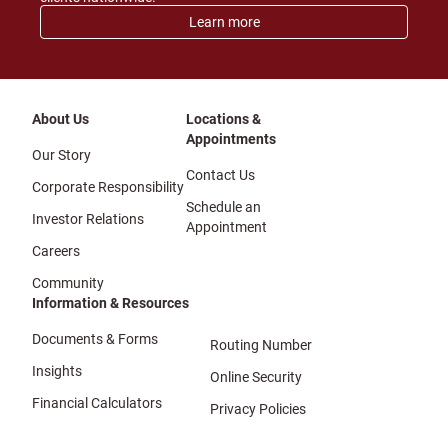
Learn more
About Us
Locations &
Appointments
Our Story
Contact Us
Corporate Responsibility
Schedule an
Investor Relations
Appointment
Careers
Community
Information & Resources
Documents & Forms
Routing Number
Insights
Online Security
Financial Calculators
Privacy Policies