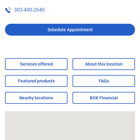
303-400-2640
Schedule Appointment
Services offered
About this location
Featured products
FAQs
Nearby locations
BOK Financial