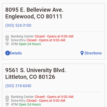
8095 E. Belleview Ave.
Englewood
,
CO
80111
(303) 524-3100
Banking Center
Closed
-
Opens at
9:00 AM
Drive-thru
Closed
-
Opens at
9:00 AM
ATM
Open 24 Hours
Details
Directions
9561 S. University Blvd.
Littleton
,
CO
80126
(303) 318-6040
Banking Center
Closed
-
Opens at
9:00 AM
Drive-thru
Closed
-
Opens at
9:00 AM
ATM
Open 24 Hours