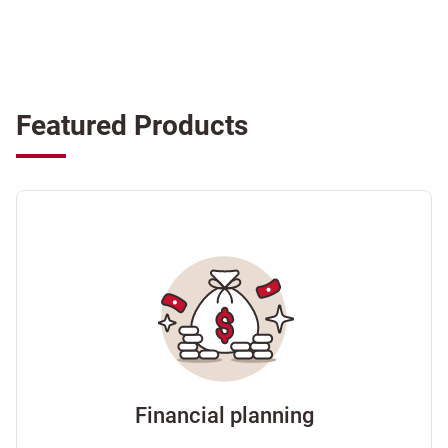
Featured Products
Financial planning