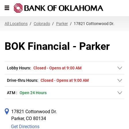
Link Opens in New Tab
Skip to content
Open mobile menu
Return to Nav
Get directions to BOK Financial at 17821 Cottonwood Dr. Parker, CO
Expand or collapse answer
Expand or collapse answer
Expand or collapse answer
Expand or collapse answer
Expand or collapse answer
Expand or collapse answer
Expand or collapse answer
Link Opens in New Tab
Link Opens in New Tab
Link Opens in New Tab
Link Opens in New Tab
Link Opens in New Tab
Link Opens in New Tab
All Locations
Colorado
Parker
17821 Cottonwood Dr.
BOK Financial - Parker
Lobby Hours:
Closed
-
Opens at
9:00 AM
Drive-thru Hours:
Closed
-
Opens at
9:00 AM
ATM :
Open 24 Hours
17821 Cottonwood Dr.
Parker
,
CO
80134
Get Directions