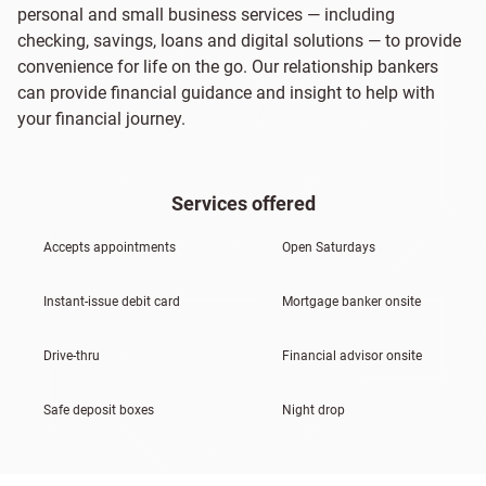
personal and small business services — including
checking, savings, loans and digital solutions — to provide
convenience for life on the go. Our relationship bankers
can provide financial guidance and insight to help with
your financial journey.
Services offered
Accepts appointments
Open Saturdays
Instant-issue debit card
Mortgage banker onsite
Drive-thru
Financial advisor onsite
Safe deposit boxes
Night drop