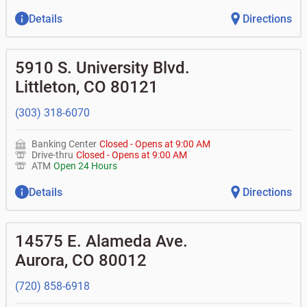
Details
Directions
5910 S. University Blvd.
Littleton
,
CO
80121
(303) 318-6070
Banking Center
Closed
-
Opens at
9:00 AM
Drive-thru
Closed
-
Opens at
9:00 AM
ATM
Open 24 Hours
Details
Directions
14575 E. Alameda Ave.
Aurora
,
CO
80012
(720) 858-6918