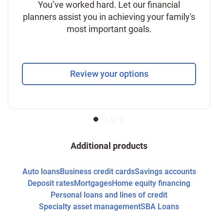
You’ve worked hard. Let our financial
planners assist you in achieving your family's
most important goals.
Review your options
Additional products
Auto loans
Business credit cards
Savings accounts
Deposit rates
Mortgages
Home equity financing
Personal loans and lines of credit
Specialty asset management
SBA Loans