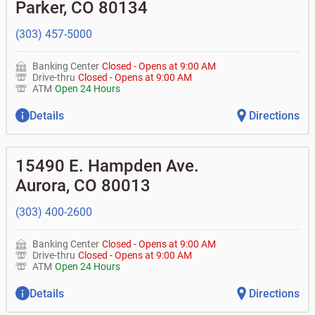
•
Equipment loans
Parker
,
CO
80134
• Can you help me with a charge on my account that I
•
Business investor fund
•
Loan syndications
don't recognize?
•
Certificates of deposit (CDs)
•
Asset-based lending
• How do I activate my digital wallet?
(303) 457-5000
• Can you help with my username and/or password for
my BOK Financial app or online access?
Banking Center
Closed
-
Opens at
9:00 AM
• Can you help transfer funds from my account to
Drive-thru
Closed
-
Opens at
9:00 AM
another one of my accounts, or to an external account?
ATM
Open 24 Hours
• How do I gain access to my old 401k account for my
previous employer?
Details
Directions
15490 E. Hampden Ave.
Aurora
,
CO
80013
(303) 400-2600
Banking Center
Closed
-
Opens at
9:00 AM
Drive-thru
Closed
-
Opens at
9:00 AM
ATM
Open 24 Hours
Details
Directions