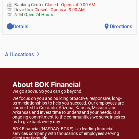
Banking Center
Closed
-
Opens at
9:00 AM
Drive-thru
Closed
-
Opens at
9:00 AM
ATM
Open 24 Hours
Details
Directions
All Locations
About BOK Financial
We go above. So you can go beyond.
We focus on you and building proactive, responsive, long-
term relationships to help you succeed. Our employees are
committed to Colorado, Arizona, Kansas, Missouri and
Arkansas and invest time to understand your needs. Our
ongoing commitment to the communities we serve inspires
us to give back every day.
BOK Financial (NASDAQ: BOKF) is a leading financial
services company with thousands of employees serving
clients nationwide.