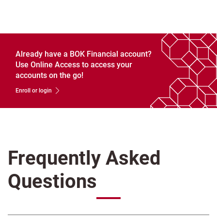
Already have a BOK Financial account?
Use Online Access to access your
accounts on the go!
Enroll or login
Frequently Asked
Questions