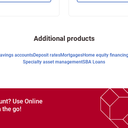
Additional products
avings accounts
Deposit rates
Mortgages
Home equity financin
Specialty asset management
SBA Loans
unt? Use Online
 the go!