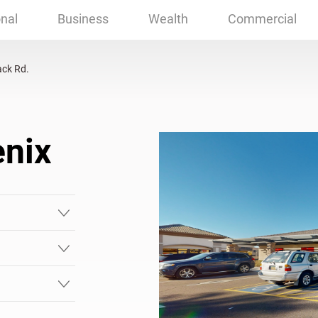
nix, AZ
nal
Business
Wealth
Commercial
ck Rd.
enix