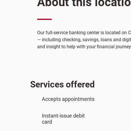
About this locati
Our full-service banking center is located on
— including checking, savings, loans and digit
and insight to help with your financial journey
Services offered
Accepts appointments
Instant-issue debit
card