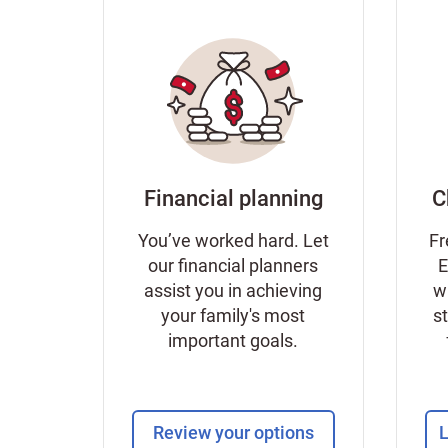
Financial planning
C
You’ve worked hard. Let
Fr
our financial planners
E
assist you in achieving
w
your family's most
s
important goals.
Review your options
L