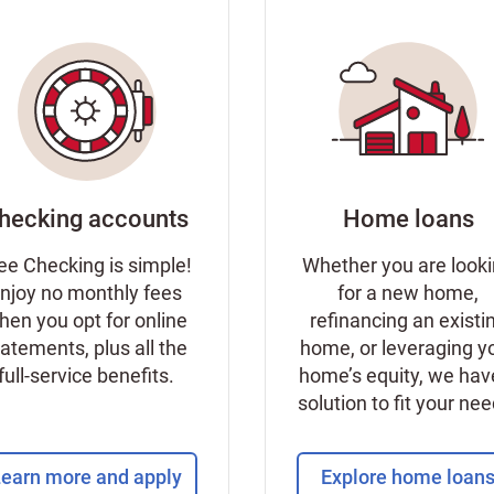
hecking accounts
Home loans
ee Checking is simple!
Whether you are look
njoy no monthly fees
for a new home,
hen you opt for online
refinancing an existi
tatements, plus all the
home, or leveraging y
full-service benefits.
home’s equity, we hav
solution to fit your ne
earn more and apply
Explore home loan