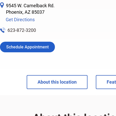
9545 W. Camelback Rd.
Phoenix
,
AZ
85037
Get Directions
623-872-3200
Schedule Appointment
About this location
Feat