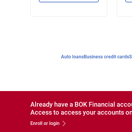
Auto loans
Business credit cards
S
Already have a BOK Financial acco
Access to access your accounts on
Enroll or login