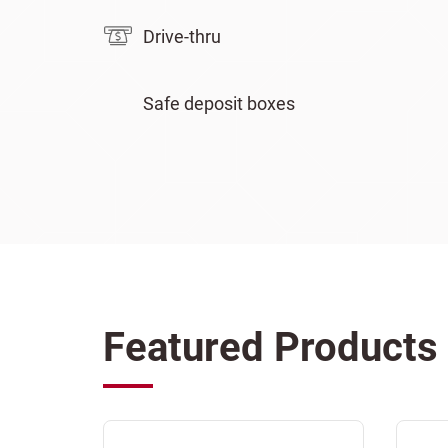
Drive-thru
Safe deposit boxes
Featured Products