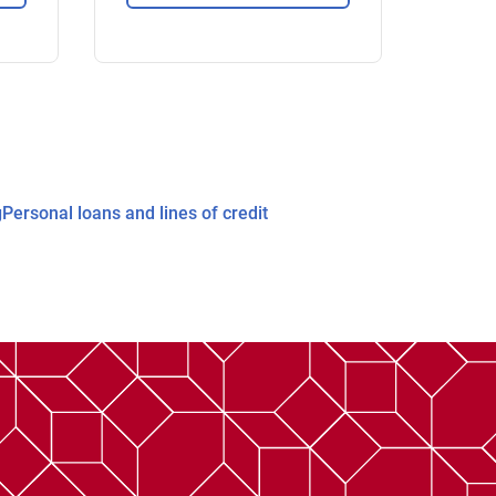
g
Personal loans and lines of credit