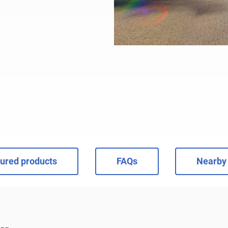
ured products
FAQs
Nearby 