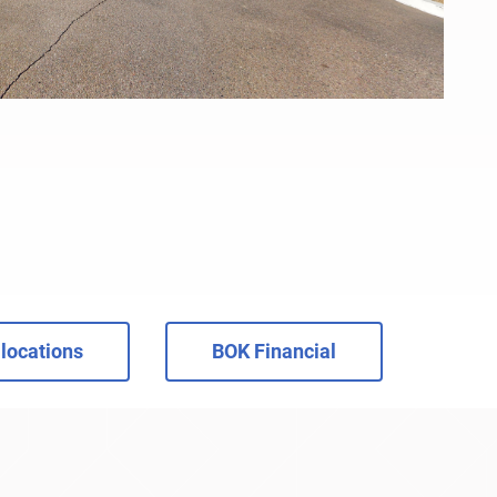
locations
BOK Financial