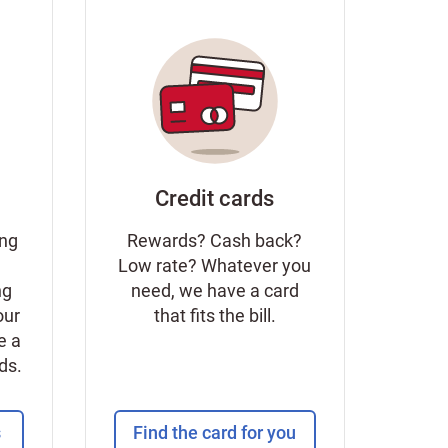
Credit cards
ing
Rewards? Cash back?
Low rate? Whatever you
ng
need, we have a card
our
that fits the bill.
e a
eds.
s
Find the card for you