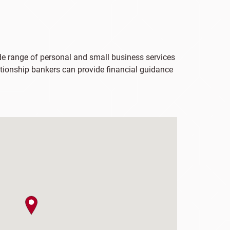
ide range of personal and small business services
lationship bankers can provide financial guidance
map pin