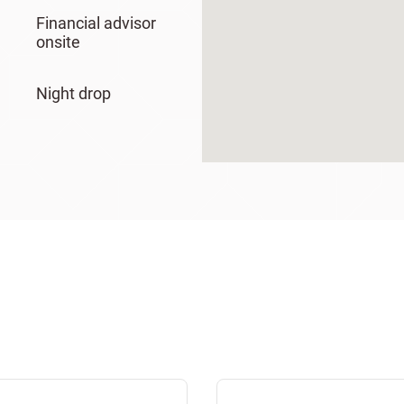
Financial advisor
onsite
Night drop