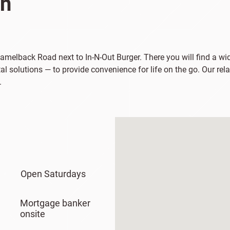
on
 Camelback Road next to In-N-Out Burger. There you will find a w
al solutions — to provide convenience for life on the go. Our re
.
Open Saturdays
Mortgage banker
onsite