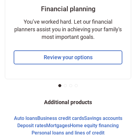
Financial planning
You’ve worked hard. Let our financial
planners assist you in achieving your family's
most important goals.
Review your options
Additional products
Auto loans
Business credit cards
Savings accounts
Deposit rates
Mortgages
Home equity financing
Personal loans and lines of credit