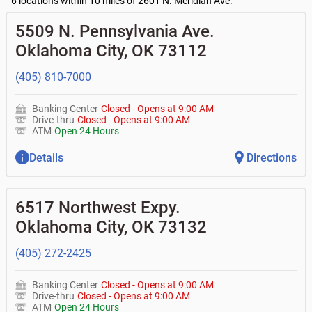
•
Business Advantage checking accounts
6 locations within 10 miles of 2601 N. Meridian Ave.
•
Certificates of deposit (CDs)
- no fee
Current customers:
Commercial financing
• What are my pending charges?
Business savings accounts
5509 N. Pennsylvania Ave.
•
Commercial real estate
• What is my current balance?
•
Business investor fund
•
Equipment loans
Oklahoma City
,
OK
73112
• Can you help me with a charge on my account that I
•
Certificates of deposit (CDs)
•
Loan syndications
don't recognize?
•
Asset-based lending
• How do I activate my digital wallet?
(405) 810-7000
• Can you help with my username and/or password for
my Bank of Oklahoma app or online access?
Banking Center
Closed
-
Opens at
9:00 AM
• Can you help transfer funds from my account to
Drive-thru
Closed
-
Opens at
9:00 AM
another one of my accounts, or to an external account?
ATM
Open 24 Hours
• How do I gain access to my old 401k account from my
previous employer?
Details
Directions
6517 Northwest Expy.
Oklahoma City
,
OK
73132
(405) 272-2425
Banking Center
Closed
-
Opens at
9:00 AM
Drive-thru
Closed
-
Opens at
9:00 AM
ATM
Open 24 Hours