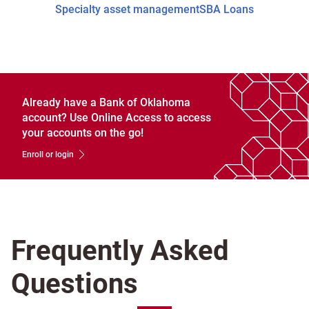
Specialty asset management
SBA Loans
Already have a Bank of Oklahoma
account? Use Online Access to access
your accounts on the go!
Enroll or login
Frequently Asked
Questions