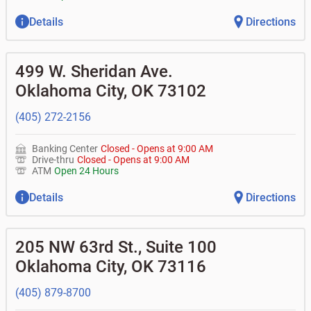
Details
Directions
499 W. Sheridan Ave.
Oklahoma City
,
OK
73102
(405) 272-2156
Banking Center
Closed
-
Opens at
9:00 AM
Drive-thru
Closed
-
Opens at
9:00 AM
ATM
Open 24 Hours
Details
Directions
205 NW 63rd St., Suite 100
Oklahoma City
,
OK
73116
(405) 879-8700