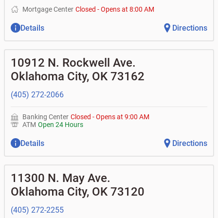
Mortgage Center
Closed
-
Opens at
8:00 AM
Details
Directions
10912 N. Rockwell Ave.
Oklahoma City
,
OK
73162
(405) 272-2066
Banking Center
Closed
-
Opens at
9:00 AM
ATM
Open 24 Hours
Details
Directions
11300 N. May Ave.
Oklahoma City
,
OK
73120
(405) 272-2255