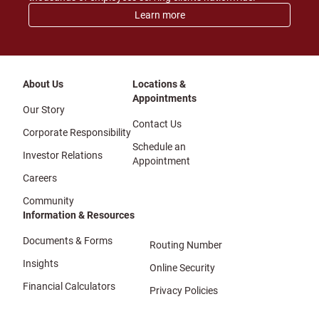
Learn more
About Us
Locations &
Appointments
Our Story
Contact Us
Corporate Responsibility
Schedule an
Investor Relations
Appointment
Careers
Community
Information & Resources
Documents & Forms
Routing Number
Insights
Online Security
Financial Calculators
Privacy Policies