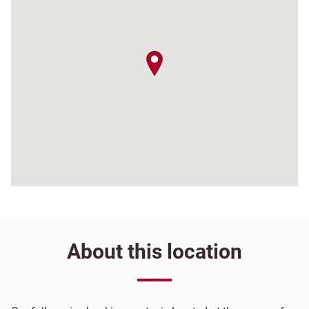
map pin
About this location