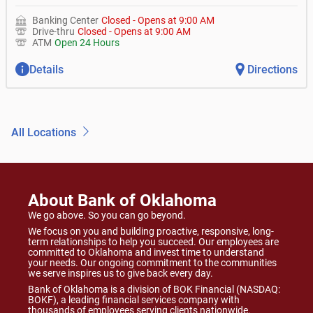
Banking Center
Closed
-
Opens at
9:00 AM
Drive-thru
Closed
-
Opens at
9:00 AM
ATM
Open 24 Hours
Details
Directions
All Locations
About Bank of Oklahoma
We go above. So you can go beyond.
We focus on you and building proactive, responsive, long-
term relationships to help you succeed. Our employees are
committed to Oklahoma and invest time to understand
your needs. Our ongoing commitment to the communities
we serve inspires us to give back every day.
Bank of Oklahoma is a division of BOK Financial (NASDAQ:
BOKF), a leading financial services company with
thousands of employees serving clients nationwide.