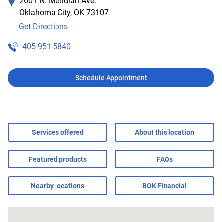
2601 N. Meridian Ave.
Oklahoma City
,
OK
73107
Get Directions
405-951-5840
Schedule Appointment
Services offered
About this location
Featured products
FAQs
Nearby locations
BOK Financial