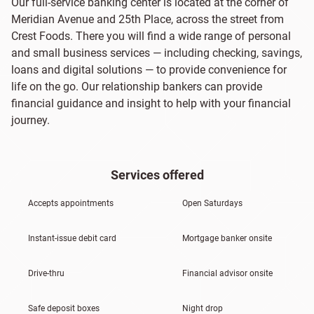
Our full-service banking center is located at the corner of
Meridian Avenue and 25th Place, across the street from
Crest Foods. There you will find a wide range of personal
and small business services — including checking, savings,
loans and digital solutions — to provide convenience for
life on the go. Our relationship bankers can provide
financial guidance and insight to help with your financial
journey.
Services offered
Accepts appointments
Open Saturdays
Instant-issue debit card
Mortgage banker onsite
Drive-thru
Financial advisor onsite
Safe deposit boxes
Night drop