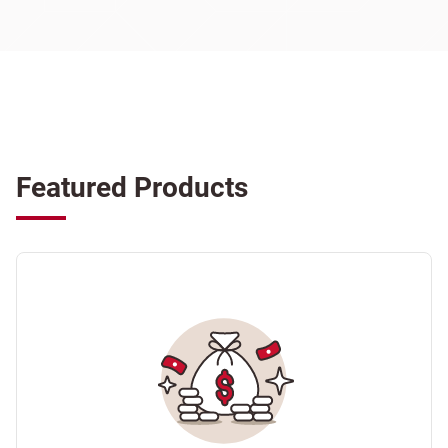
Featured Products