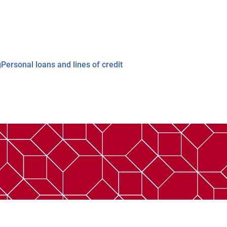
g
Personal loans and lines of credit