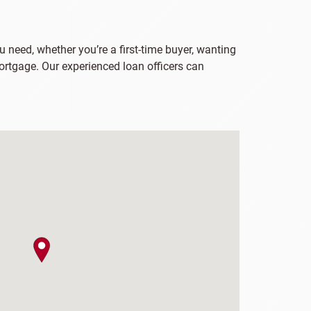
u need, whether you’re a first-time buyer, wanting
ortgage. Our experienced loan officers can
map pin