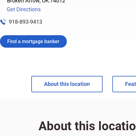
Broken Arrow
,
OK
74012
Get Directions
918-893-9413
Find a mortgage banker
About this location
Feat
About this locati