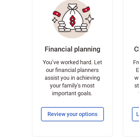
Financial planning
C
You’ve worked hard. Let
Fr
our financial planners
E
assist you in achieving
w
your family's most
s
important goals.
Review your options
L