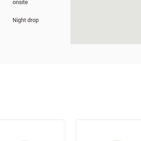
onsite
Night drop