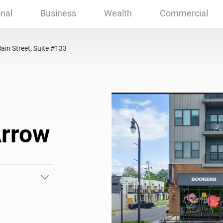
reet, Suite #133 Broken Arrow, OK
nal
Business
Wealth
Commercial
ain Street, Suite #133
Arrow