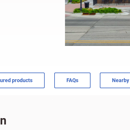
ured products
FAQs
Nearby 
on