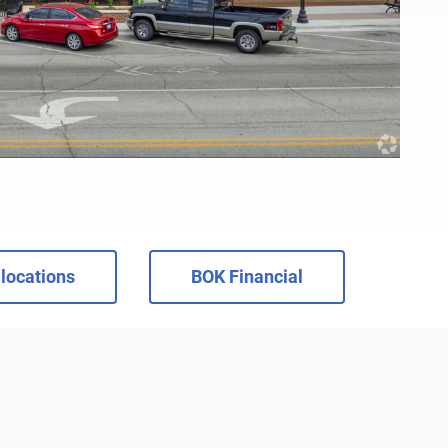
locations
BOK Financial