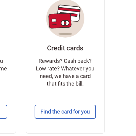
Credit cards
ou
Rewards? Cash back?
ome
Low rate? Whatever you
need, we have a card
that fits the bill.
s
Find the card for you