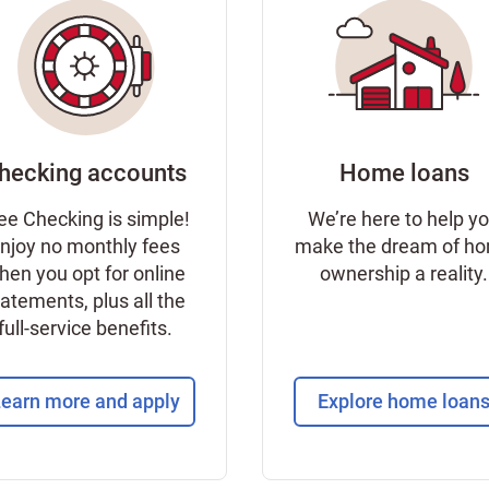
hecking accounts
Home loans
ee Checking is simple!
We’re here to help y
njoy no monthly fees
make the dream of h
hen you opt for online
ownership a reality.
tatements, plus all the
full-service benefits.
earn more and apply
Explore home loan