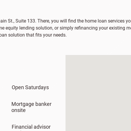
ain St., Suite 133. There, you will find the home loan services yo
e equity lending solution, or simply refinancing your existing m
an solution that fits your needs.
Open Saturdays
Mortgage banker
onsite
Financial advisor