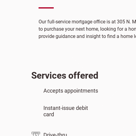
Our full-service mortgage office is at 305 N. M
to purchase your next home, looking for a hom
provide guidance and insight to find a home lo
Services offered
Accepts appointments
Instant-issue debit
card
Drive-thru