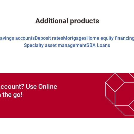
Additional products
avings accounts
Deposit rates
Mortgages
Home equity financin
Specialty asset management
SBA Loans
account? Use Online
 the go!