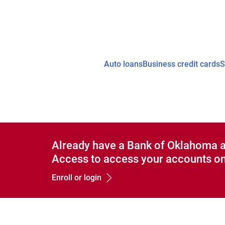
Auto loans
Business credit cards
S
Already have a Bank of Oklahoma 
Access to access your accounts on
Enroll or login