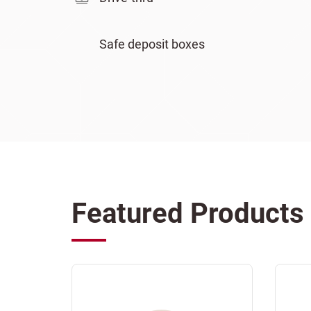
Safe deposit boxes
Featured Products