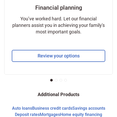
Financial planning
You’ve worked hard. Let our financial
planners assist you in achieving your family's
most important goals.
Review your options
Additional Products
Auto loans
Business credit cards
Savings accounts
Deposit rates
Mortgages
Home equity financing