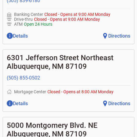
(505) 839-6180
Banking Center
Closed
-
Opens at
9:00 AM
Monday
Drive-thru
Closed
-
Opens at
9:00 AM
Monday
ATM
Open 24 Hours
Details
Directions
6301 Jefferson Street Northeast
Albuquerque
,
NM
87109
(505) 855-0502
Mortgage Center
Closed
-
Opens at
8:00 AM
Monday
Details
Directions
5000 Montgomery Blvd. NE
Albuquerque
,
NM
87109