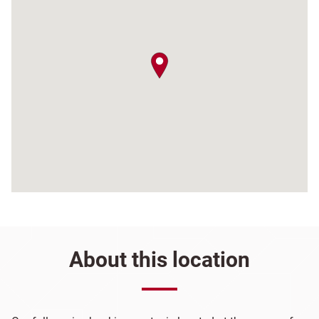
map pin
About this location