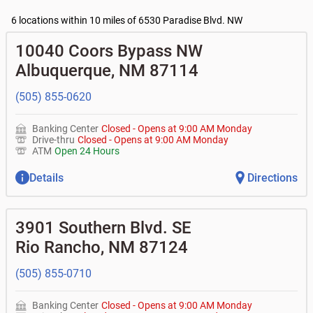
•
Business Access checking accounts
•
High yield investor fund
- $10, no fee with $2000
Current customers:
•
Business Advantage checking accounts
balance
Commercial financing
6 locations within 10 miles of 6530 Paradise Blvd. NW
• What are my pending charges?
•
Certificates of deposit (CDs)
- no fee
•
Commercial real estate
• What is my current balance?
Business savings accounts
•
Equipment loans
10040 Coors Bypass NW
• Can you help me with a charge on my account that I
•
Business investor fund
•
Loan syndications
don't recognize?
Albuquerque
,
NM
87114
•
Certificates of deposit (CDs)
•
Asset-based lending
• How do I activate my digital wallet?
• Can you help with my username and/or password for
(505) 855-0620
my Bank of Albuquerque app or online access?
• Can you help transfer funds from my account to
another one of my accounts, or to an external account?
Banking Center
Closed
-
Opens at
9:00 AM
Monday
• How do I gain access to my old 401k account for my
Drive-thru
Closed
-
Opens at
9:00 AM
Monday
previous employer?
ATM
Open 24 Hours
Details
Directions
3901 Southern Blvd. SE
Rio Rancho
,
NM
87124
(505) 855-0710
Banking Center
Closed
-
Opens at
9:00 AM
Monday