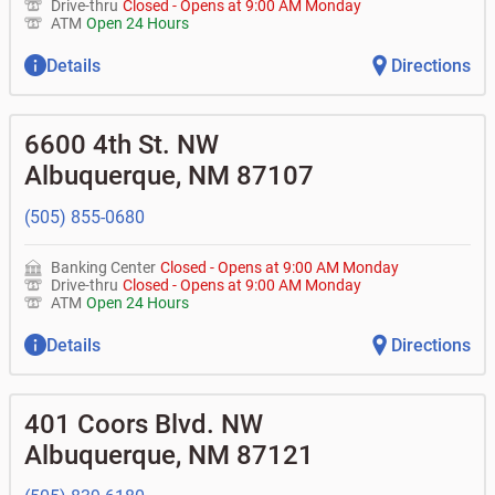
Drive-thru
Closed
-
Opens at
9:00 AM
Monday
ATM
Open 24 Hours
Details
Directions
6600 4th St. NW
Albuquerque
,
NM
87107
(505) 855-0680
Banking Center
Closed
-
Opens at
9:00 AM
Monday
Drive-thru
Closed
-
Opens at
9:00 AM
Monday
ATM
Open 24 Hours
Details
Directions
401 Coors Blvd. NW
Albuquerque
,
NM
87121