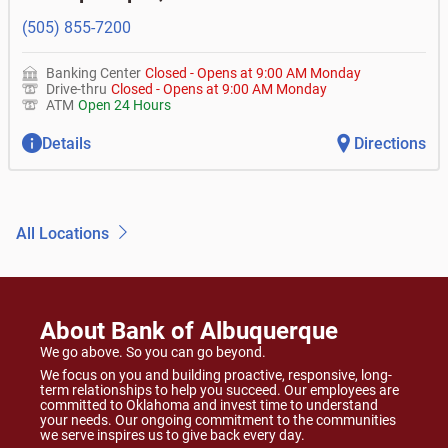
(505) 855-7200
Banking Center
Closed
-
Opens at
9:00 AM
Monday
Drive-thru
Closed
-
Opens at
9:00 AM
Monday
ATM
Open 24 Hours
Details
Directions
All Locations
About Bank of Albuquerque
We go above. So you can go beyond.
We focus on you and building proactive, responsive, long-
term relationships to help you succeed. Our employees are
committed to Oklahoma and invest time to understand
your needs. Our ongoing commitment to the communities
we serve inspires us to give back every day.