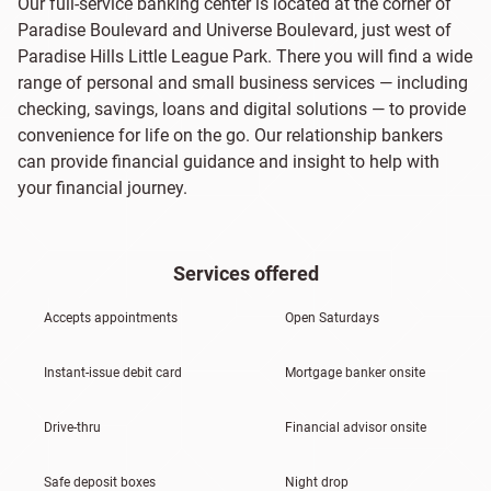
Our full-service banking center is located at the corner of
Paradise Boulevard and Universe Boulevard, just west of
Paradise Hills Little League Park. There you will find a wide
range of personal and small business services — including
checking, savings, loans and digital solutions — to provide
convenience for life on the go. Our relationship bankers
can provide financial guidance and insight to help with
your financial journey.
Services offered
Accepts appointments
Open Saturdays
Instant-issue debit card
Mortgage banker onsite
Drive-thru
Financial advisor onsite
Safe deposit boxes
Night drop