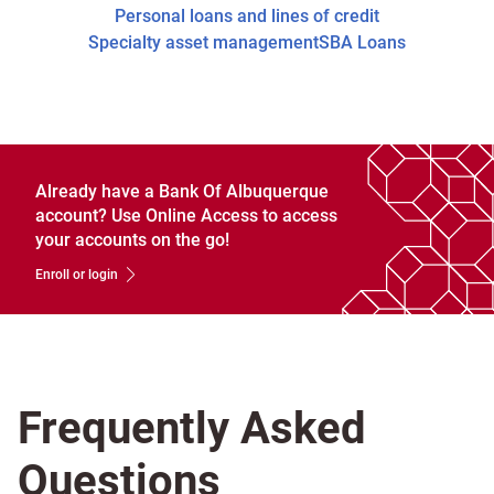
Personal loans and lines of credit
Specialty asset management
SBA Loans
Already have a Bank Of Albuquerque
account? Use Online Access to access
your accounts on the go!
Enroll or login
Frequently Asked
Questions