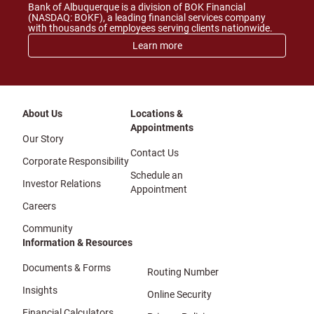
Bank of Albuquerque is a division of BOK Financial
(NASDAQ: BOKF), a leading financial services company
with thousands of employees serving clients nationwide.
Learn more
About Us
Locations &
Appointments
Our Story
Contact Us
Corporate Responsibility
Schedule an
Investor Relations
Appointment
Careers
Community
Information & Resources
Documents & Forms
Routing Number
Insights
Online Security
Financial Calculators