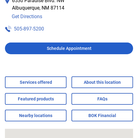
6530 Paradise Blvd. NW
Albuquerque
,
NM
87114
Get Directions
505-897-5200
Schedule Appointment
Services offered
About this location
Featured products
FAQs
Nearby locations
BOK Financial