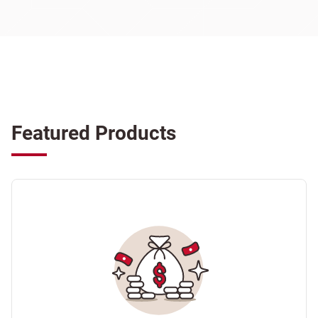
Featured Products