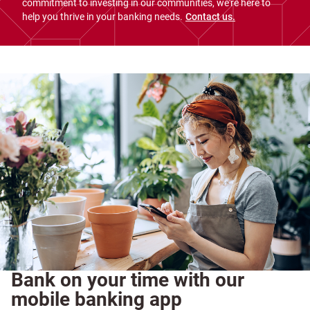
commitment to investing in our communities, we're here to
help you thrive in your banking needs.
Contact us.
Bank on your time with our
mobile banking app