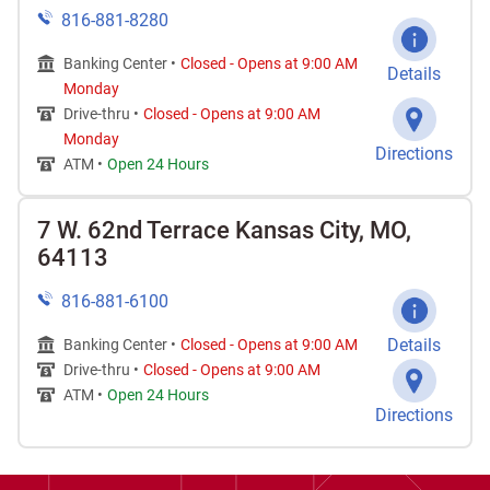
816-881-8280
Banking Center •
Closed
-
Opens at
9:00 AM
Details
Monday
Drive-thru •
Closed
-
Opens at
9:00 AM
Monday
Directions
ATM •
Open 24 Hours
7 W. 62nd Terrace Kansas City, MO,
64113
816-881-6100
Details
Banking Center •
Closed
-
Opens at
9:00 AM
Drive-thru •
Closed
-
Opens at
9:00 AM
ATM •
Open 24 Hours
Directions