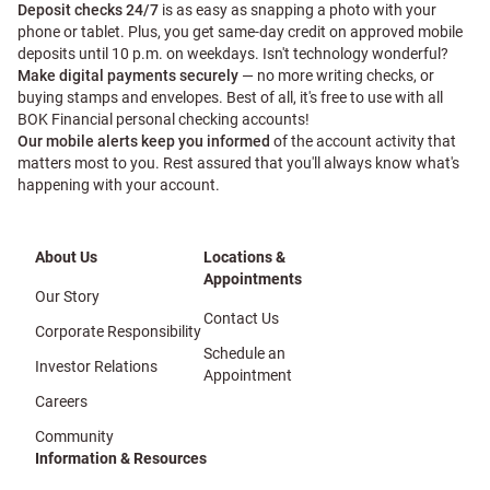
Deposit checks 24/7
is as easy as snapping a photo with your
phone or tablet. Plus, you get same-day credit on approved mobile
deposits until 10 p.m. on weekdays. Isn't technology wonderful?
Make digital payments securely
— no more writing checks, or
buying stamps and envelopes. Best of all, it's free to use with all
BOK Financial personal checking accounts!
Our mobile alerts keep you informed
of the account activity that
matters most to you. Rest assured that you'll always know what's
happening with your account.
About Us
Locations &
Appointments
Our Story
Contact Us
Corporate Responsibility
Schedule an
Investor Relations
Appointment
Careers
Community
Information & Resources