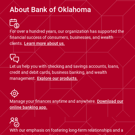
About Bank of Oklahoma
For over a hundred years, our organization has supported the
financial success of consumers, businesses, and wealth
clients.
Learn more about us.
Let us help you with checking and savings accounts, loans,
credit and debit cards, business banking, and wealth
management.
Explore our products.
Manage your finances anytime and anywhere.
Download our
online banking app.
With our emphasis on fostering long-term relationships and a