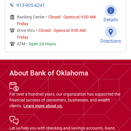
913-905-6241
Banking Center •
Closed
-
Opens at
9:00 AM
Details
Friday
Drive-thru •
Closed
-
Opens at
9:00 AM
Friday
Directions
ATM •
Open 24 Hours
About Bank of Oklahoma
For over a hundred years, our organization has supported the
financial success of consumers, businesses, and wealth
clients.
Learn more about us.
Let us help you with checking and savings accounts, loans,