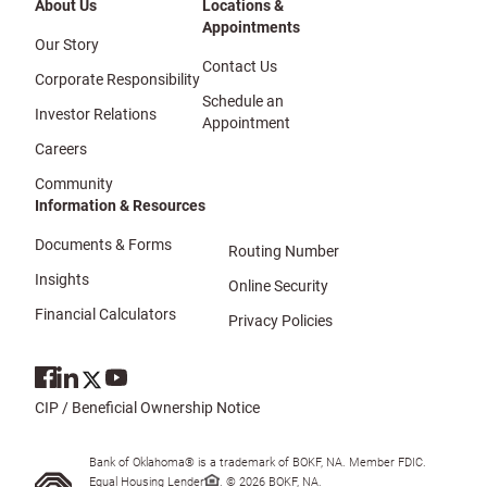
About Us
Locations &
Appointments
Our Story
Contact Us
Corporate Responsibility
Schedule an
Investor Relations
Appointment
Careers
Community
Information & Resources
Documents & Forms
Routing Number
Insights
Online Security
Financial Calculators
Privacy Policies
CIP / Beneficial Ownership Notice
Bank of Oklahoma® is a trademark of BOKF, NA. Member FDIC.
Equal Housing Lender
. © 2026 BOKF, NA.