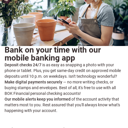
Bank on your time with our
mobile banking app
Deposit checks 24/7
is as easy as snapping a photo with your
phone or tablet. Plus, you get same-day credit on approved mobile
deposits until 10 p.m. on weekdays. Isn't technology wonderful?
Make digital payments securely
— no more writing checks, or
buying stamps and envelopes. Best of all, it's free to use with all
BOK Financial personal checking accounts!
Our mobile alerts keep you informed
of the account activity that
matters most to you. Rest assured that you'll always know what's
happening with your account.