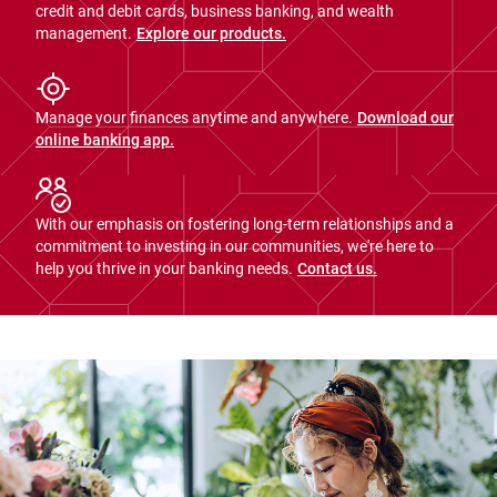
credit and debit cards, business banking, and wealth
management.
Explore our products.
Manage your finances anytime and anywhere.
Download our
online banking app.
With our emphasis on fostering long-term relationships and a
commitment to investing in our communities, we're here to
help you thrive in your banking needs.
Contact us.