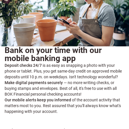
Bank on your time with our
mobile banking app
Deposit checks 24/7
is as easy as snapping a photo with your
phone or tablet. Plus, you get same-day credit on approved mobile
deposits until 10 p.m. on weekdays. Isn't technology wonderful?
Make digital payments securely
— no more writing checks, or
buying stamps and envelopes. Best of all, it's free to use with all
BOK Financial personal checking accounts!
Our mobile alerts keep you informed
of the account activity that
matters most to you. Rest assured that you'll always know what's
happening with your account.