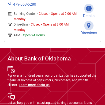
479-553-6280
Banking Center •
Closed
-
Opens at
9:00 AM
Details
Monday
Drive-thru •
Closed
-
Opens at
9:00 AM
Monday
Directions
ATM •
Open 24 Hours
About Bank of Oklahoma
For over a hundred years, our organization has supported the
financial success of consumers, businesses, and wealth
clients.
Learn more about us.
Let us help you with checking and savings accounts, loans,