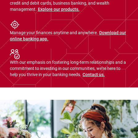
credit and debit cards, business banking, and wealth
management.
Explore our products.
Manage your finances anytime and anywhere.
Download our
online banking app.
With our emphasis on fostering long-term relationships and a
commitment to investing in our communities, we're here to
help you thrive in your banking needs.
Contact us.