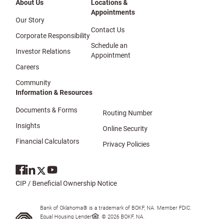
About Us
Locations &
Appointments
Our Story
Contact Us
Corporate Responsibility
Schedule an
Investor Relations
Appointment
Careers
Community
Information & Resources
Documents & Forms
Routing Number
Insights
Online Security
Financial Calculators
Privacy Policies
CIP / Beneficial Ownership Notice
Bank of Oklahoma® is a trademark of BOKF, NA. Member FDIC.
Equal Housing Lender
. © 2026 BOKF, NA.